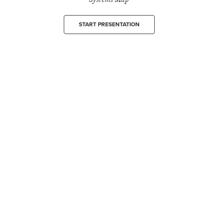
START PRESENTATION