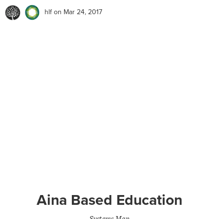
hlf
on Mar 24, 2017
Aina Based Education
Systems Map