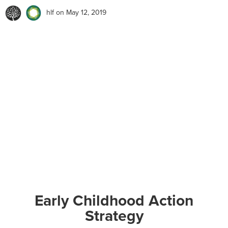
hlf
on May 12, 2019
Early Childhood Action
Strategy