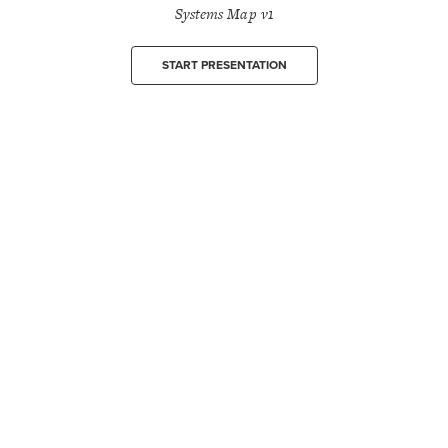
Systems Map v1
START PRESENTATION